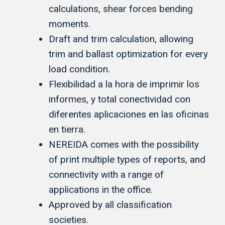
calculations, shear forces bending
moments.
Draft and trim calculation, allowing
trim and ballast optimization for every
load condition.
Flexibilidad a la hora de imprimir los
informes, y total conectividad con
diferentes aplicaciones en las oficinas
en tierra.
NEREIDA comes with the possibility
of print multiple types of reports, and
connectivity with a range of
applications in the office.
Approved by all classification
societies.