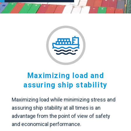
Maximizing load and
assuring ship stability
Maximizing load while minimizing stress and
assuring ship stability at all times is an
advantage from the point of view of safety
and economical performance.