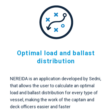
Optimal load and ballast
distribution
NEREIDA is an application developed by Sedni,
that allows the user to calculate an optimal
load and ballast distribution for every type of
vessel, making the work of the captain and
deck officers easier and faster