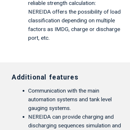
reliable strength calculation:
NEREIDA offers the possibility of load
classification depending on multiple
factors as IMDG, charge or discharge
port, etc.
Additional features
Communication with the main
automation systems and tank level
gauging systems.
NEREIDA can provide charging and
discharging sequences simulation and