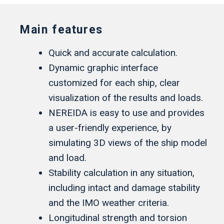
Main features
Quick and accurate calculation.
Dynamic graphic interface
customized for each ship, clear
visualization of the results and loads.
NEREIDA is easy to use and provides
a user-friendly experience, by
simulating 3D views of the ship model
and load.
Stability calculation in any situation,
including intact and damage stability
and the IMO weather criteria.
Longitudinal strength and torsion