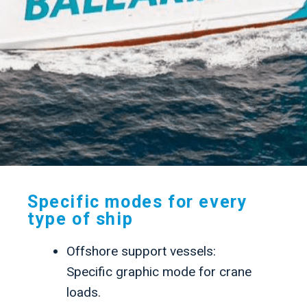
.
Specific modes for every
type of ship
Offshore support vessels:
Specific graphic mode for crane
loads.