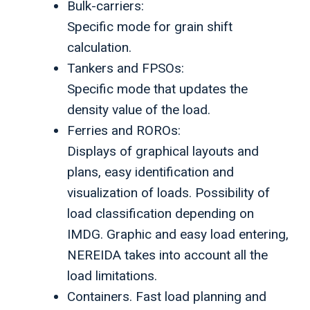
Bulk-carriers:
Specific mode for grain shift
calculation.
Tankers and FPSOs:
Specific mode that updates the
density value of the load.
Ferries and ROROs:
Displays of graphical layouts and
plans, easy identification and
visualization of loads. Possibility of
load classification depending on
IMDG. Graphic and easy load entering,
NEREIDA takes into account all the
load limitations.
Containers. Fast load planning and