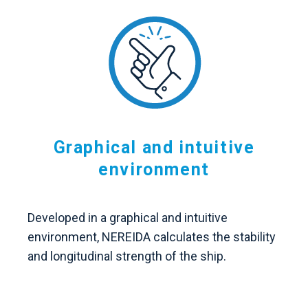
Graphical and intuitive
environment
Developed in a graphical and intuitive
environment, NEREIDA calculates the stability
and longitudinal strength of the ship.