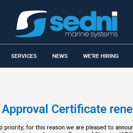
SERVICES
NEWS
WE’RE HIRING
Approval Certificate ren
p priority; for this reason we are pleased to anno