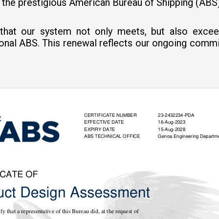
y the prestigious American Bureau of Shipping (AB
es that our system not only meets, but also exce
ional ABS. This renewal reflects our ongoing comm