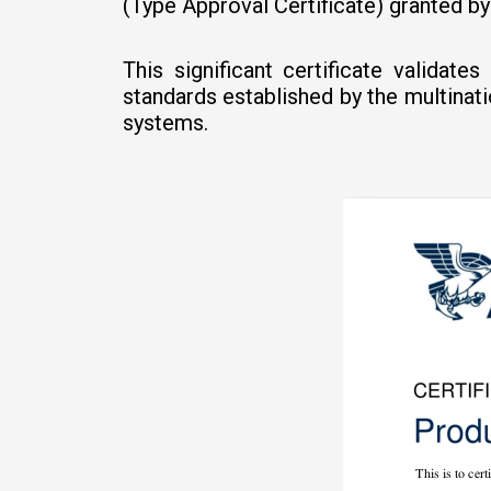
(Type Approval Certificate) granted b
This significant certificate validat
standards established by the multinat
systems.