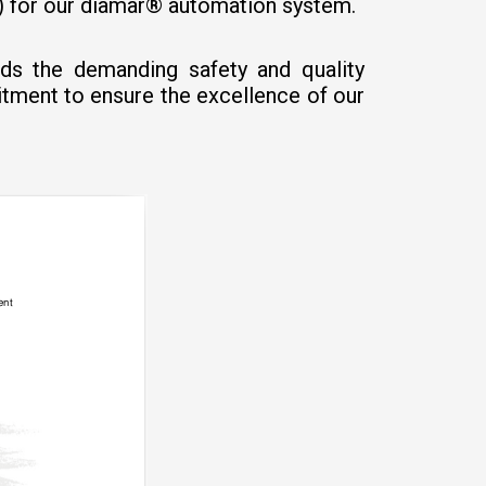
S) for our diamar® automation system.
eds the demanding safety and quality
itment to ensure the excellence of our