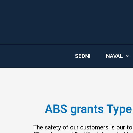
Skip
to
content
SEDNI
NAVAL
ABS grants Type 
The safety of our customers is our to