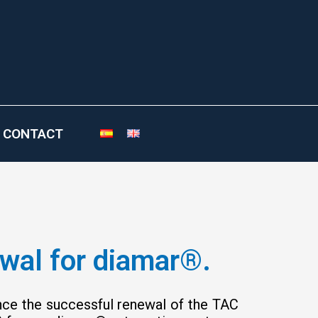
CONTACT
ewal for diamar®.
unce the successful renewal of the TAC