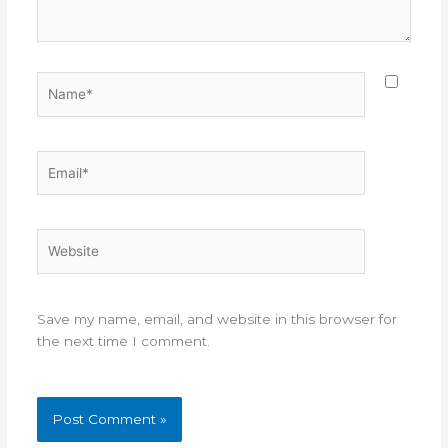
Name*
Email*
Website
Save my name, email, and website in this browser for
the next time I comment.