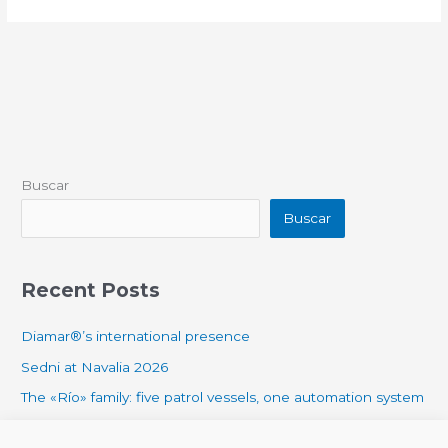
Buscar
Buscar
Recent Posts
Diamar®’s international presence
Sedni at Navalia 2026
The «Río» family: five patrol vessels, one automation system
DIAMAR® AUTOMATION SYSTEM ABOARD THE ANNA