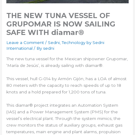
THE NEW TUNA VESSEL OF
GRUPOMAR IS NOW SAILING
SAFE WITH diamar®
Leave a Comment
/
Sedni
,
Technology by Sedni
International
/ By
sedni
The new tuna vessel for the Mexican shipowner Grupomar,
‘María de Jesús’, is already sailing with diamar®.
This vessel, hull G-014 by Armón Gijón, has a LOA of almost
80 meters with the capacity to reach speeds of up to 18
knots and a hold prepared for 1,200 tons of tuna.
This diamar® project integrates an Automation System
(IAS) and a Power Management System (PMS) for the
vessel’s electrical plant. Through the system mimics, the
crew monitors the status of auxiliary groups, exhaust gas
temperatures, main engine and plant alarms, propulsion