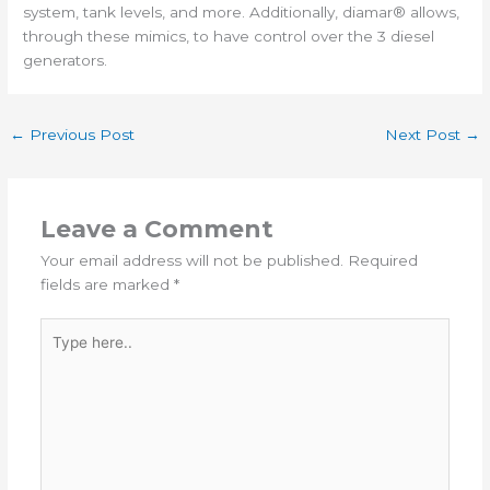
system, tank levels, and more. Additionally, diamar® allows,
through these mimics, to have control over the 3 diesel
generators.
←
Previous Post
Next Post
→
Leave a Comment
Your email address will not be published.
Required
fields are marked
*
Type
here..